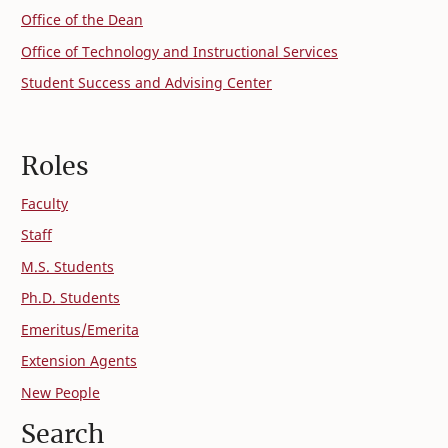
Office of the Dean
Office of Technology and Instructional Services
Student Success and Advising Center
Roles
Faculty
Staff
M.S. Students
Ph.D. Students
Emeritus/Emerita
Extension Agents
New People
Search