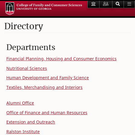
Directory
Departments
Financial Planning, Housing and Consumer Economics
Nutritional Sciences
Human Development and Family Science
Textiles, Merchandising and Interiors
Alumni Office
Office of Finance and Human Resources
Extension and Outreach
Ralston Institute