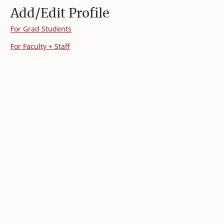
Add/Edit Profile
For Grad Students
For Faculty + Staff