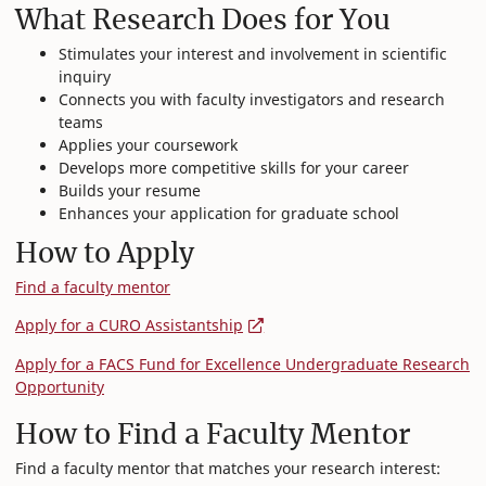
What Research Does for You
Stimulates your interest and involvement in scientific
inquiry
Connects you with faculty investigators and research
teams
Applies your coursework
Develops more competitive skills for your career
Builds your resume
Enhances your application for graduate school
How to Apply
Find a faculty mentor
Apply for a CURO Assistantship
Apply for a FACS Fund for Excellence Undergraduate Research
Opportunity
How to Find a Faculty Mentor
Find a faculty mentor that matches your research interest: