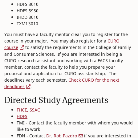
HDFS 3010
HDFS 5950
IHDD 3010
TXMI 3010
You must have a faculty mentor clear you to register for the
course in your major. You may also register for a
CURO
course
to satisfy the requirements in the College of Family
and Consumer Sciences. If you are interested in being a
CURO research assistant and working with a FACS faculty
member, contact the faculty to help you prepare your
proposal and application for CURO assistantship. The
deadlines vary each semester.
Check CURO for the next
deadlines
.
Directed Study Agreements
FHCE, SSAC
HDFS
TMI - Contact the faculty member with whom you would
like to work
FDN - Contact
Dr. Rob Pazdro
if you are interested in