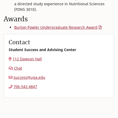
a directed study experience in Nutritional Sciences
(FDNS 3010).
Awards
Burton-Fowler Undergraduate Research Award
Contact
Student Success and Advising Center
112 Dawson Hall
Chat
success@uga.edu
706-542-4847