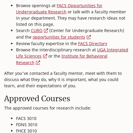
Browse openings at
FACS Opportunities for
Undergraduate Research
or talk with a faculty member
in your department. They may have research ideas not
listed on this page.
Search
CURO
(Center for Undergraduate Research)
and the
opportunities for students
Review faculty expertise in the
FACS Directory
Browse the interdisciplinary research at
UGA Integrated
Life Sciences
or the
Institute for Behavioral
Research
After you've contacted a faculty mentor, meet with them to
discuss what they do, why it is important, what you could
learn, and their expectations of you.
Approved Courses
The approved courses for research include:
FACS 3010
FDNS 3010
FHCE 3010