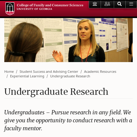
Home
Student Success and Advising Center
Academic Resources
Experiential Learning
Undergraduate Research
Undergraduate Research
Undergraduates – Pursue research in any field. We
give you the opportunity to conduct research with a
faculty mentor.