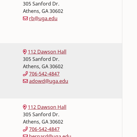
305 Sanford Dr.
Athens
,
GA
30602
rb@uga.edu
112 Dawson Hall
305 Sanford Dr.
Athens
,
GA
30602
706-542-4847
adowd@uga.edu
112 Dawson Hall
305 Sanford Dr.
Athens
,
GA
30602
706-542-4847
bernard@uga.edu