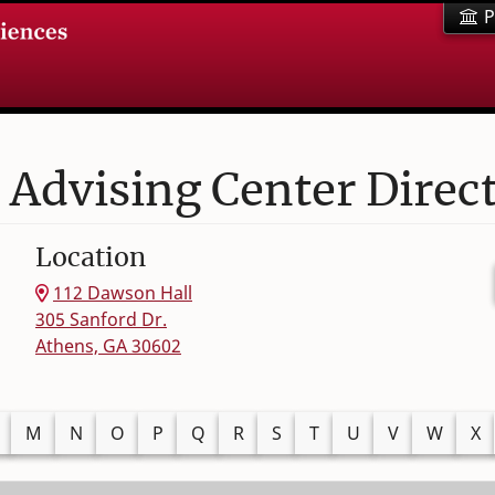
P
 Advising Center Direc
Location
112 Dawson Hall
305 Sanford Dr.
Athens, GA 30602
M
N
O
P
Q
R
S
T
U
V
W
X