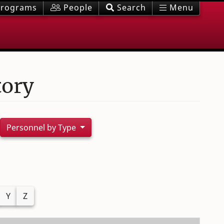
rograms
People
Search
Menu
tory
Personnel by Type
Y
Z