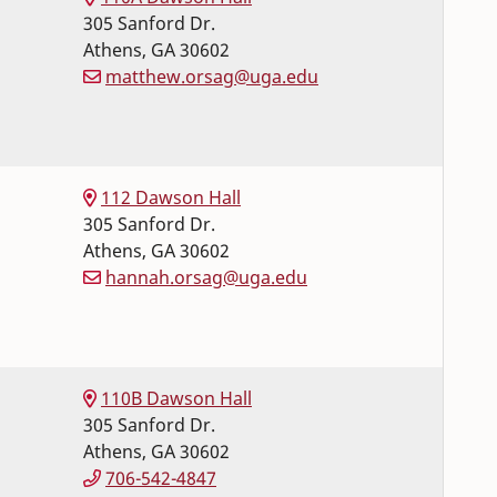
305 Sanford Dr.
Athens
,
GA
30602
matthew.orsag@uga.edu
112 Dawson Hall
305 Sanford Dr.
Athens
,
GA
30602
hannah.orsag@uga.edu
110B Dawson Hall
305 Sanford Dr.
Athens
,
GA
30602
706-542-4847