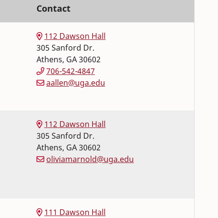
Contact
112 Dawson Hall
305 Sanford Dr.
Athens
,
GA
30602
706-542-4847
aallen@uga.edu
112 Dawson Hall
305 Sanford Dr.
Athens
,
GA
30602
oliviamarnold@uga.edu
111 Dawson Hall