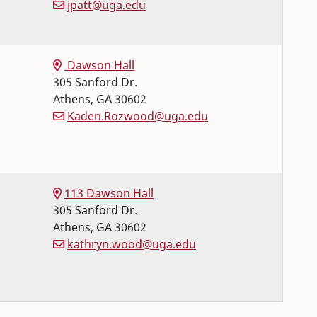
jpatt@uga.edu
Dawson Hall
305 Sanford Dr.
Athens
,
GA
30602
Kaden.Rozwood@uga.edu
113 Dawson Hall
305 Sanford Dr.
Athens
,
GA
30602
kathryn.wood@uga.edu