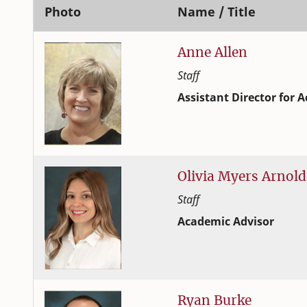
Photo
Name / Title
Anne
Allen
Staff
Assistant Director fo
Student Success and Adv
College of Family and C
Olivia
Myers
Arnold
Staff
Academic Advisor
Student Success and Adv
College of Family and C
Ryan
Burke