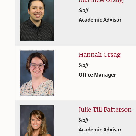
Staff
Academic Advisor
Student Success and Adv
College of Family and C
Hannah
Orsag
Staff
Office Manager
Student Success and Adv
College of Family and C
Julie
Till
Patterson
Staff
Academic Advisor