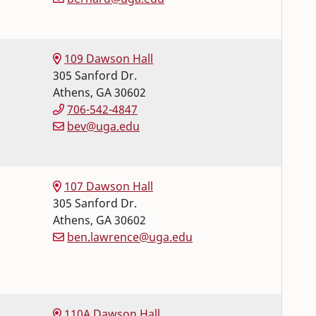
109 Dawson Hall
305 Sanford Dr.
Athens
,
GA
30602
706-542-4847
bev@uga.edu
107 Dawson Hall
305 Sanford Dr.
Athens
,
GA
30602
ben.lawrence@uga.edu
110A Dawson Hall