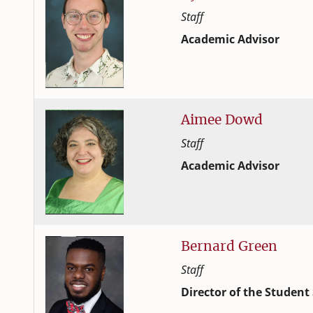
Staff
Academic Advisor
Student Success and Adv
College of Family and C
Aimee
Dowd
Staff
Academic Advisor
Student Success and Adv
College of Family and C
Bernard
Green
Staff
Director of the Student