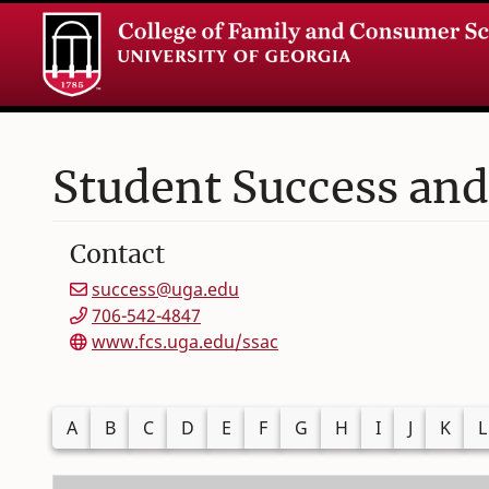
Student Success and
Contact
success@uga.edu
706-542-4847
www.fcs.uga.edu/ssac
Filter alphabetically by last name
A
B
C
D
E
F
G
H
I
J
K
L