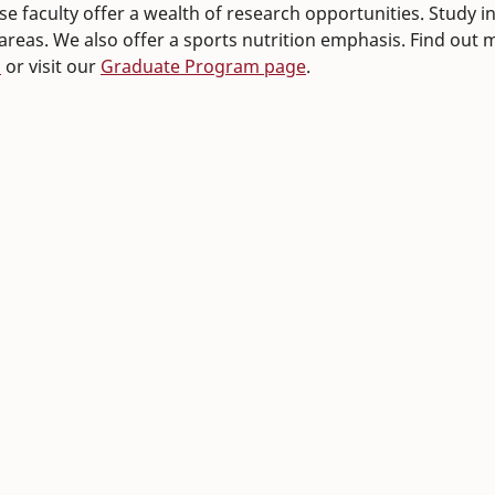
e faculty offer a wealth of research opportunities. Study in 
 areas. We also offer a sports nutrition emphasis. Find out
n
or visit our
Graduate Program page
.