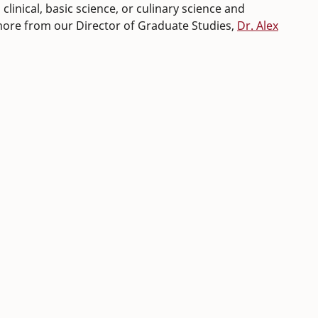
clinical, basic science, or culinary science and
 more from our Director of Graduate Studies,
Dr. Alex