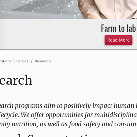
Farm to lab
Abo
Read More
ritional Sciences
Research
earch
earch programs aim to positively impact human h
ifecycle. We offer opportunities for multidisciplin
ty nutrition, as well as food safety and consume