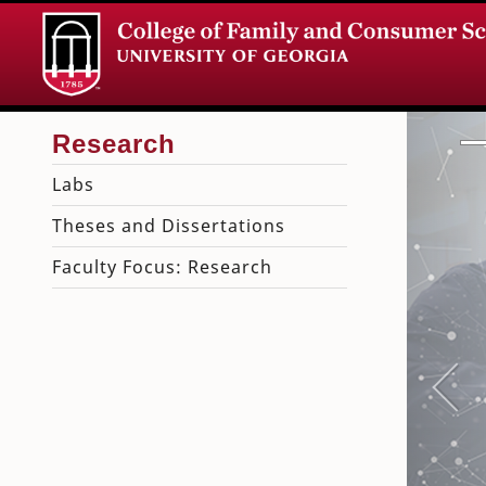
Labs
Theses and Dissertations
Faculty Focus: Research
Pre