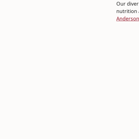
Our divers
nutrition
Anderso