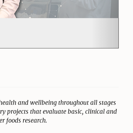
ut Farm to lab
ealth and wellbeing throughout all stages
ary projects that evaluate basic, clinical and
r foods research.