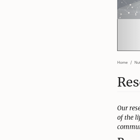
Home
Nut
Res
Our res
of the l
communi