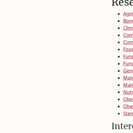
Res
Agin
Bon
Clin
Com
Com
Food
Func
Fun
Gen
Mate
Mate
Nutr
Obes
Obes
Stem
Inter