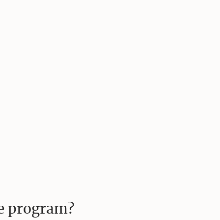
te program?