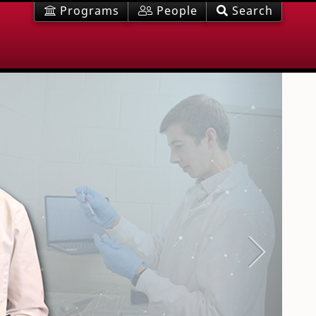
Programs
People
Search
Next