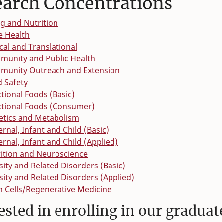
earch Concentrations
g and Nutrition
e Health
ical and Translational
munity and Public Health
munity Outreach and Extension
 Safety
tional Foods (Basic)
ctional Foods (Consumer)
etics and Metabolism
rnal, Infant and Child (Basic)
rnal, Infant and Child (Applied)
ition and Neuroscience
ity and Related Disorders (Basic)
ity and Related Disorders (Applied)
 Cells/Regenerative Medicine
ested in enrolling in our gradua