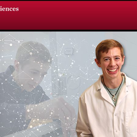
vious