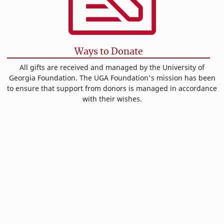
Ways to Donate
All gifts are received and managed by the University of
Georgia Foundation. The UGA Foundation's mission has been
to ensure that support from donors is managed in accordance
with their wishes.