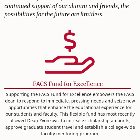
continued support of our alumni and friends, the
possibilities for the future are limitless.
FACS Fund for Excellence
Supporting the FACS Fund for Excellence empowers the FACS
dean to respond to immediate, pressing needs and seize new
opportunities that enhance the educational experience for
our students and faculty. This flexible fund has most recently
allowed Dean Zvonkovic to increase scholarship amounts,
approve graduate student travel and establish a college-wide
faculty mentoring program.