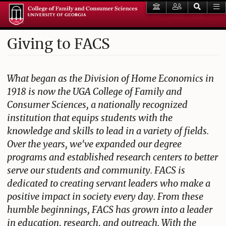
Giving to FACS
What began as the Division of Home Economics in
1918 is now the UGA College of Family and
Consumer Sciences, a nationally recognized
institution that equips students with the
knowledge and skills to lead in a variety of fields.
Over the years, we've expanded our degree
programs and established research centers to better
serve our students and community. FACS is
dedicated to creating servant leaders who make a
positive impact in society every day. From these
humble beginnings, FACS has grown into a leader
in education, research, and outreach. With the