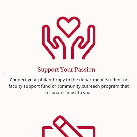
Support Your Passion
Connect your philanthropy to the department, student or
faculty support fund or community outreach program that
resonates most to you.