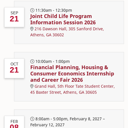
11:30am - 12:30pm
SEP
Joint Child Life Program
21
Information Session 2026
216 Dawson Hall, 305 Sanford Drive,
Athens, GA 30602
10:00am - 1:00pm
OCT
Financial Planning, Housing &
21
Consumer Economics Internship
and Career Fair 2026
Grand Hall, 5th Floor Tate Student Center,
45 Baxter Street, Athens, GA 30605
8:00am - 5:00pm, February 8, 2027 –
FEB
February 12, 2027
08