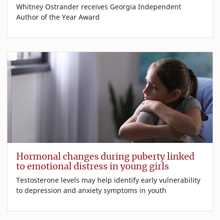
Whitney Ostrander receives Georgia Independent
Author of the Year Award
Hormonal changes during puberty linked
to emotional distress in young girls
Testosterone levels may help identify early vulnerability
to depression and anxiety symptoms in youth