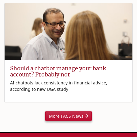
Should a chatbot manage your bank
account? Probably not
AI chatbots lack consistency in financial advice,
according to new UGA study
More FACS News