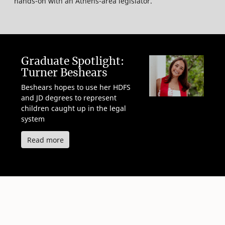
hands-on with an Athens-area legislator.
Graduate Spotlight:
Turner Beshears
Beshears hopes to use her HDFS
and JD degrees to represent
children caught up in the legal
system
about Turner Beshears
Read more