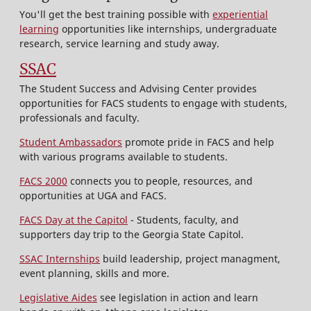
You'll get the best training possible with
experiential
learning
opportunities like internships, undergraduate
research, service learning and study away.
SSAC
The Student Success and Advising Center provides
opportunities for FACS students to engage with students,
professionals and faculty.
Student Ambassadors
promote pride in FACS and help
with various programs available to students.
FACS 2000
connects you to people, resources, and
opportunities at UGA and FACS.
FACS Day at the Capitol
- Students, faculty, and
supporters day trip to the Georgia State Capitol.
SSAC Internships
build leadership, project managment,
event planning, skills and more.
Legislative Aides
see legislation in action and learn