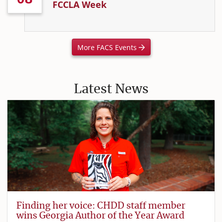
FCCLA Week
More FACS Events
Latest News
Finding her voice: CHDD staff member
wins Georgia Author of the Year Award