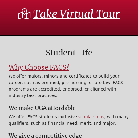
Take Virtual Tour
Student Life
Why Choose FACS?
We offer majors, minors and certificates to build your
career, such as pre-med, pre-nursing, or pre-law. FACS
programs are accredited, endorsed, or aligned with
industry best practices.
We make UGA affordable
We offer FACS students exclusive
scholarships
, with many
qualifiers, such as financial need, merit, and major.
We give a competitive edge