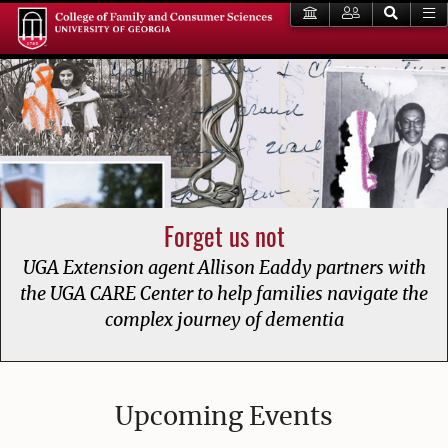
Forget us not
UGA Extension agent Allison Eaddy partners with
the UGA CARE Center to help families navigate the
complex journey of dementia
College of Family and Consumer
Upcoming Events