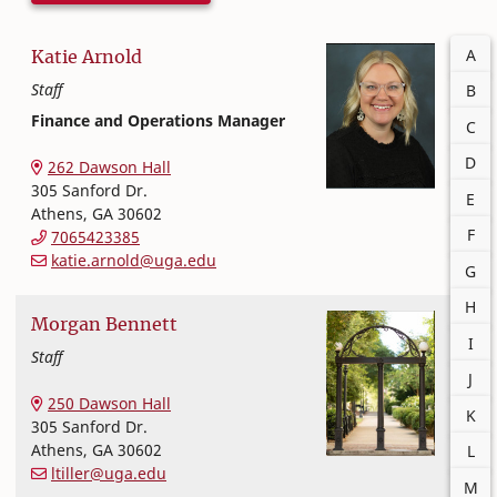
Filter
A
Katie
Arnold
Staff
B
Finance and Operations Manager
C
Office of Finance and Human Resources
College of Family and Consumer Sciences
D
262 Dawson Hall
305 Sanford Dr.
E
Athens
,
GA
30602
F
7065423385
katie.arnold@uga.edu
G
H
Morgan
Bennett
I
Staff
J
Office of Finance and Human Resources
College of Family and Consumer Sciences
250 Dawson Hall
K
305 Sanford Dr.
Athens
,
GA
30602
L
ltiller@uga.edu
M