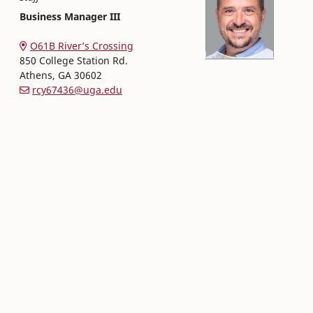
Business Manager III
Office of Finance and Human Resources
College of Family and Consumer Sciences
O61B River’s Crossing
850 College Station Rd.
Athens
,
GA
30602
rcy67436@uga.edu