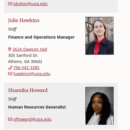
jdutton@uga.edu
Julie
Hawkins
Staff
Finance and Operations Manager
Office of Finance and Human Resources
College of Family and Consumer Sciences
262A Dawson Hall
305 Sanford Dr.
Athens
,
GA
30602
706-542-3385
hawkinsj@uga.edu
Shamika
Howard
Staff
Human Resources Generalist
Office of Finance and Human Resources
College of Family and Consumer Sciences
sfhoward@uga.edu