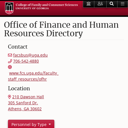
Office of Finance and Human
Resources Directory
Contact
facsbus@uga.edu
706-542-4880
www.fcs.uga.edu/faculty_
staff_resources/ofhr
Location
210 Dawson Hall
305 Sanford Dr.
Athens, GA 30602
Personnel by Type