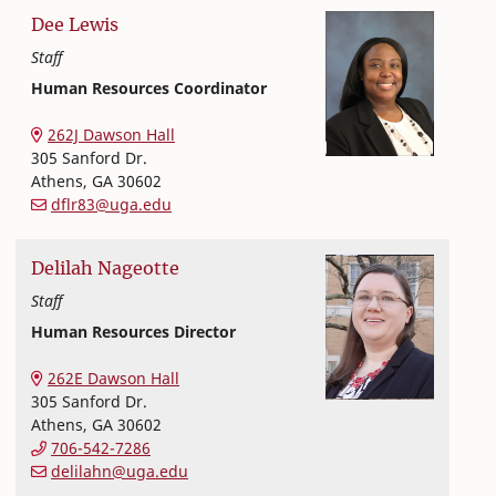
Dee
Lewis
Staff
Human Resources Coordinator
Office of Finance and Human Resources
College of Family and Consumer Sciences
262J Dawson Hall
305 Sanford Dr.
Athens
,
GA
30602
dflr83@uga.edu
Delilah
Nageotte
Staff
Human Resources Director
Office of Finance and Human Resources
College of Family and Consumer Sciences
262E Dawson Hall
305 Sanford Dr.
Athens
,
GA
30602
706-542-7286
delilahn@uga.edu