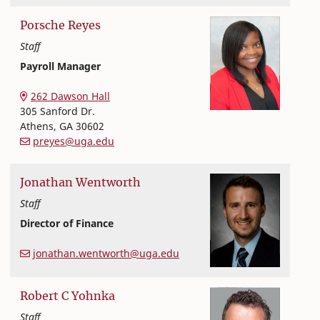
Porsche
Reyes
Staff
Payroll Manager
Office of Finance and Human Resources
College of Family and Consumer Sciences
262 Dawson Hall
305 Sanford Dr.
Athens
,
GA
30602
preyes@uga.edu
Jonathan
Wentworth
Staff
Director of Finance
Office of Finance and Human Resources
College of Family and Consumer Sciences
jonathan.wentworth@uga.edu
Robert
C
Yohnka
Staff