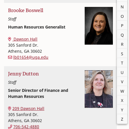
N
Brooke
Boswell
O
Staff
P
Human Resources Generalist
Office of Finance and Human Resources
College of Family and Consumer Sciences
Q
Dawson Hall
R
305 Sanford Dr.
Athens
,
GA
30602
S
lb01654@uga.edu
T
U
Jenny
Dutton
V
Staff
Senior Director of Finance and
W
Human Resources
X
Office of Finance and Human Resources
College of Family and Consumer Sciences
209 Dawson Hall
Y
305 Sanford Dr.
Z
Athens
,
GA
30602
706-542-4880