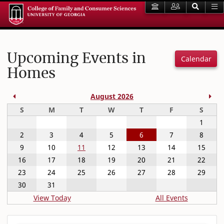
Upcoming Events in
Calendar
Homes
Previous Month
Nex
August 2026
Sunday
Monday
Tuesday
Wednesday
Thursday
Friday
Satur
S
M
T
W
T
F
S
1
2
3
4
5
6
7
8
9
10
11
12
13
14
15
16
17
18
19
20
21
22
23
24
25
26
27
28
29
30
31
View Today
All Events