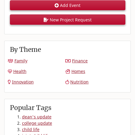
Add Event
New Project Request
By Theme
Family
Finance
Health
Homes
Innovation
Nutrition
Popular Tags
dean's update
college update
child life