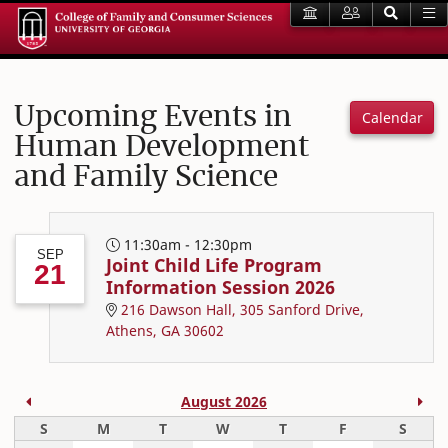
Upcoming Events in
Calendar
Human Development
and Family Science
11:30am - 12:30pm
SEP
Joint Child Life Program
21
Information Session 2026
216 Dawson Hall, 305 Sanford Drive,
Athens, GA 30602
Previous Month
Nex
August 2026
Sunday
Monday
Tuesday
Wednesday
Thursday
Friday
Satur
S
M
T
W
T
F
S