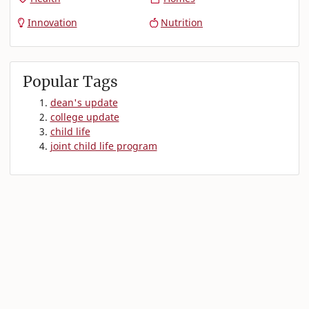
Innovation
Nutrition
Popular Tags
dean's update
college update
child life
joint child life program