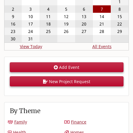
1
2
3
4
5
6
7
8
9
10
11
12
13
14
15
16
17
18
19
20
21
22
23
24
25
26
27
28
29
30
31
View Today
All Events
Add Event
New Project Request
By Theme
Family
Finance
Health
Homes