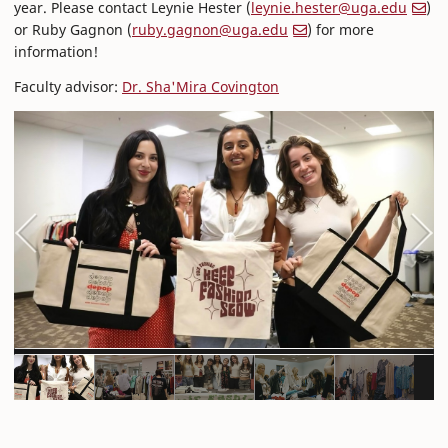
year. Please contact Leynie Hester (
leynie.hester@uga.edu
)
or Ruby Gagnon (
ruby.gagnon@uga.edu
) for more
information!
Faculty advisor:
Dr. Sha'Mira Covington
Previous
Next