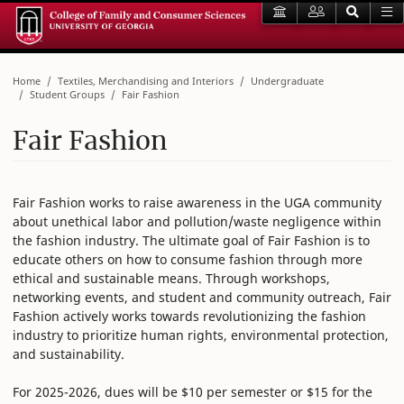
Home
Textiles, Merchandising and Interiors
Undergraduate
Student Groups
Fair Fashion
Fair Fashion
Fair Fashion works to raise awareness in the UGA community
about unethical labor and pollution/waste negligence within
the fashion industry. The ultimate goal of Fair Fashion is to
educate others on how to consume fashion through more
ethical and sustainable means. Through workshops,
networking events, and student and community outreach, Fair
Fashion actively works towards revolutionizing the fashion
industry to prioritize human rights, environmental protection,
and sustainability.
For 2025-2026, dues will be $10 per semester or $15 for the