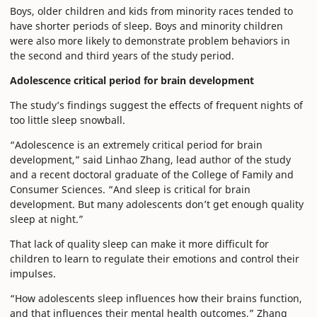
Boys, older children and kids from minority races tended to
have shorter periods of sleep. Boys and minority children
were also more likely to demonstrate problem behaviors in
the second and third years of the study period.
Adolescence critical period for brain development
The study’s findings suggest the effects of frequent nights of
too little sleep snowball.
“Adolescence is an extremely critical period for brain
development,” said Linhao Zhang, lead author of the study
and a recent doctoral graduate of the College of Family and
Consumer Sciences. “And sleep is critical for brain
development. But many adolescents don’t get enough quality
sleep at night.”
That lack of quality sleep can make it more difficult for
children to learn to regulate their emotions and control their
impulses.
“How adolescents sleep influences how their brains function,
and that influences their mental health outcomes,” Zhang