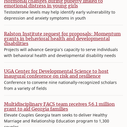
Hormonal changes during puberty linked to
emotional distress in young girls
Testosterone levels may help identify early vulnerability to
depression and anxiety symptoms in youth
Ralston Institute request for proposals: Momentum
grants in behavioral health and developmental
disabilities
Projects will advance Georgia’s capacity to serve individuals
with behavioral health and developmental disability needs
UGA Center for Developmental Science to host
inaugural conference on risk and resilience
Conference to convene nine nationally-recognized scholars
from a variety of fields
Multidisciplinary FACS team receives $6.1 million
grant to aid Georgia families
Elevate Couples Georgia team seeks to deliver Healthy
Marriage and Relationship Education program to 1,300
couples