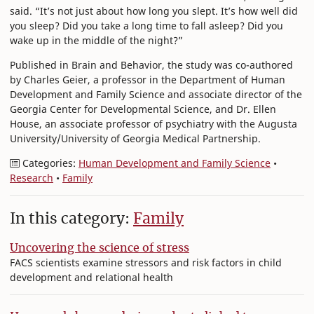
said. “It’s not just about how long you slept. It’s how well did
you sleep? Did you take a long time to fall asleep? Did you
wake up in the middle of the night?”
Published in Brain and Behavior, the study was co-authored
by Charles Geier, a professor in the Department of Human
Development and Family Science and associate director of the
Georgia Center for Developmental Science, and Dr. Ellen
House, an associate professor of psychiatry with the Augusta
University/University of Georgia Medical Partnership.
Categories:
Human Development and Family Science
•
Research
•
Family
In this category:
Family
Uncovering the science of stress
FACS scientists examine stressors and risk factors in child
development and relational health