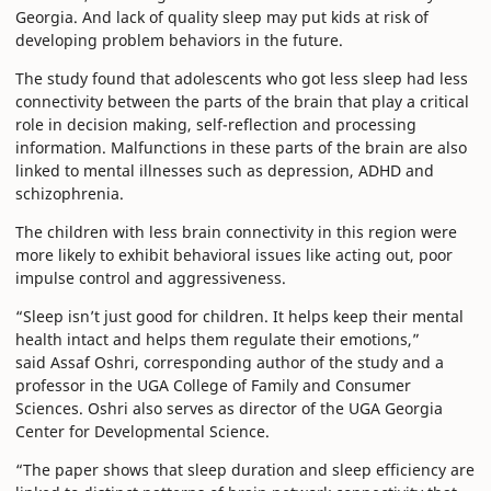
Georgia. And lack of quality sleep may put kids at risk of
developing problem behaviors in the future.
The study found that adolescents who got less sleep had less
connectivity between the parts of the brain that play a critical
role in decision making, self-reflection and processing
information. Malfunctions in these parts of the brain are also
linked to mental illnesses such as depression, ADHD and
schizophrenia.
The children with less brain connectivity in this region were
more likely to exhibit behavioral issues like acting out, poor
impulse control and aggressiveness.
“Sleep isn’t just good for children. It helps keep their mental
health intact and helps them regulate their emotions,”
said Assaf Oshri, corresponding author of the study and a
professor in the UGA College of Family and Consumer
Sciences. Oshri also serves as director of the UGA Georgia
Center for Developmental Science.
“The paper shows that sleep duration and sleep efficiency are