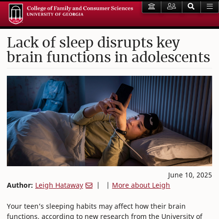
Lack of sleep disrupts key
brain functions in adolescents
June 10, 2025
Author:
Leigh Hataway
| |
More about Leigh
Your teen’s sleeping habits may affect how their brain
functions, according to new research from the University of