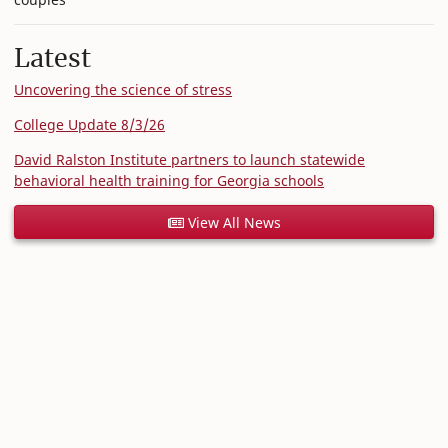
Latest
Uncovering the science of stress
College Update 8/3/26
David Ralston Institute partners to launch statewide
behavioral health training for Georgia schools
View All News