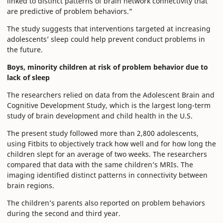
linked to distinct patterns of brain network connectivity that
are predictive of problem behaviors.”
The study suggests that interventions targeted at increasing
adolescents’ sleep could help prevent conduct problems in
the future.
Boys, minority children at risk of problem behavior due to
lack of sleep
The researchers relied on data from the Adolescent Brain and
Cognitive Development Study, which is the largest long-term
study of brain development and child health in the U.S.
The present study followed more than 2,800 adolescents,
using Fitbits to objectively track how well and for how long the
children slept for an average of two weeks. The researchers
compared that data with the same children’s MRIs. The
imaging identified distinct patterns in connectivity between
brain regions.
The children’s parents also reported on problem behaviors
during the second and third year.