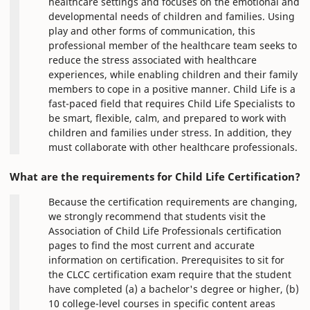
healthcare settings and focuses on the emotional and
developmental needs of children and families. Using
play and other forms of communication, this
professional member of the healthcare team seeks to
reduce the stress associated with healthcare
experiences, while enabling children and their family
members to cope in a positive manner. Child Life is a
fast-paced field that requires Child Life Specialists to
be smart, flexible, calm, and prepared to work with
children and families under stress. In addition, they
must collaborate with other healthcare professionals.
What are the requirements for Child Life Certification?
Because the certification requirements are changing,
we strongly recommend that students visit the
Association of Child Life Professionals certification
pages to find the most current and accurate
information on certification. Prerequisites to sit for
the CLCC certification exam require that the student
have completed (a) a bachelor's degree or higher, (b)
10 college-level courses in specific content areas