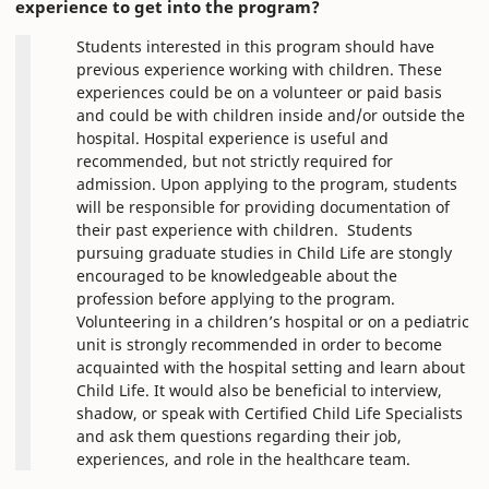
experience to get into the program?
Students interested in this program should have
previous experience working with children. These
experiences could be on a volunteer or paid basis
and could be with children inside and/or outside the
hospital. Hospital experience is useful and
recommended, but not strictly required for
admission. Upon applying to the program, students
will be responsible for providing documentation of
their past experience with children. Students
pursuing graduate studies in Child Life are stongly
encouraged to be knowledgeable about the
profession before applying to the program.
Volunteering in a children’s hospital or on a pediatric
unit is strongly recommended in order to become
acquainted with the hospital setting and learn about
Child Life. It would also be beneficial to interview,
shadow, or speak with Certified Child Life Specialists
and ask them questions regarding their job,
experiences, and role in the healthcare team.