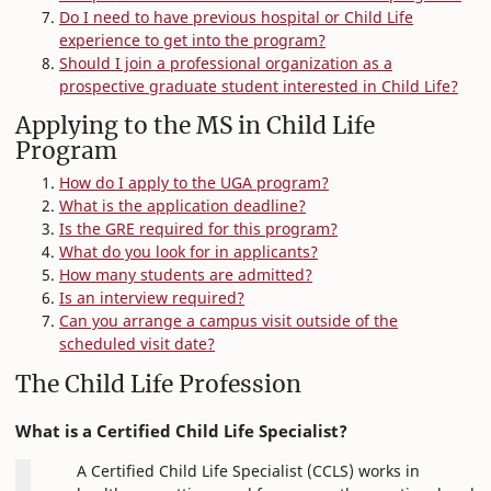
Do I need to have previous hospital or Child Life
experience to get into the program?
Should I join a professional organization as a
prospective graduate student interested in Child Life?
Applying to the MS in Child Life
Program
How do I apply to the UGA program?
What is the application deadline?
Is the GRE required for this program?
What do you look for in applicants?
How many students are admitted?
Is an interview required?
Can you arrange a campus visit outside of the
scheduled visit date?
The Child Life Profession
What is a Certified Child Life Specialist?
A Certified Child Life Specialist (CCLS) works in