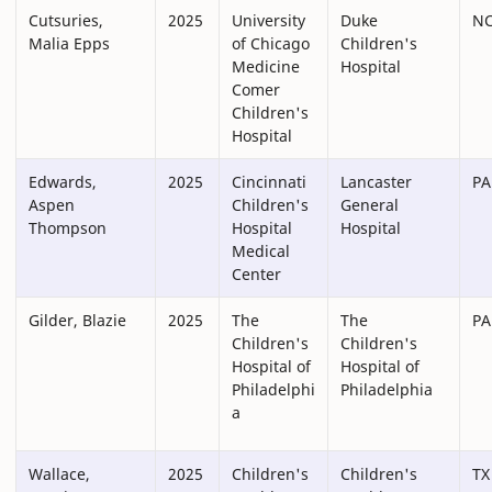
Cutsuries,
2025
University
Duke
N
Malia Epps
of Chicago
Children's
Medicine
Hospital
Comer
Children's
Hospital
Edwards,
2025
Cincinnati
Lancaster
PA
Aspen
Children's
General
Thompson
Hospital
Hospital
Medical
Center
Gilder, Blazie
2025
The
The
PA
Children's
Children's
Hospital of
Hospital of
Philadelphi
Philadelphia
a
Wallace,
2025
Children's
Children's
TX