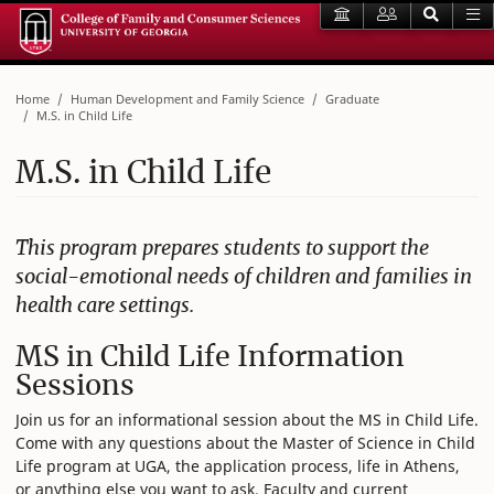
Home
Human Development and Family Science
Graduate
M.S. in Child Life
M.S. in Child Life
This program prepares students to support the
social-emotional needs of children and families in
health care settings.
MS in Child Life Information
Sessions
Join us for an informational session about the MS in Child Life.
Come with any questions about the Master of Science in Child
Life program at UGA, the application process, life in Athens,
or anything else you want to ask. Faculty and current