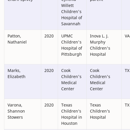
Willett
Children's
Hospital of
Savannah
Patton,
2020
UPMC
Inova L. J.
VA
Nathaniel
Children's
Murphy
Hospital of
Children's
Pittsburgh
Hospital
Marks,
2020
Cook
Cook
TX
Elizabeth
Children's
Children's
Medical
Medical
Center
Center
Varona,
2020
Texas
Texas
TX
Shannon
Children’s
Children’s
Stowers
Hospital in
Hospital
Houston