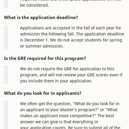
be considered.
What is the application deadline?
Applications are accepted in the fall of each year for
admission the following fall. The application deadline
is December 1. We do not accept students for spring
or summer admission.
Is the GRE required for this program?
We do not require the GRE for application to this
program, and will not review your GRE scores even if
you include them in your application.
What do you look for in applicants?
We often get the question, “What do you look for in
an applicant to your Master’s program?” or “What
makes an applicant most competitive?” The best
answer we can give is that everything in
your application counts. Be sure to submit all of the