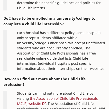
determine their specific guidelines and policies for
Child Life interns.
Do I have to be enrolled in a university/college to
complete a child life internship?
Each hospital has a different policy. Some hospitals
only accept students affiliated with a
university/college. Other hospitals accept unaffiliated
students who are not currently enrolled. The
Association of Child Life Professionals has a free
searchable online guide that lists Child Life
internships. Individual hospitals post specific
information about their internships on their websites.
How can I find out more about the Child Life
profession?
Students can find out more about Child Life by
visiting
the Association of Child Life Professionals
(ACLP) website
. The Association of Child Life
Professionals is the professional organization of Child