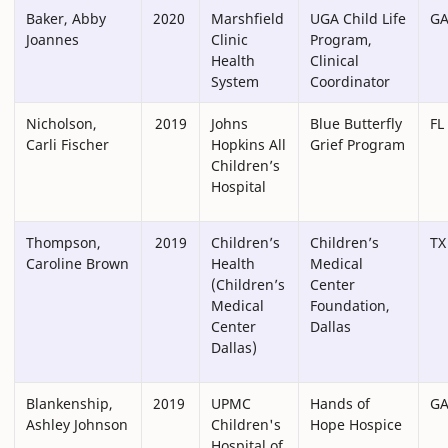
Baker, Abby
2020
Marshfield
UGA Child Life
G
Joannes
Clinic
Program,
Health
Clinical
System
Coordinator
Nicholson,
2019
Johns
Blue Butterfly
FL
Carli Fischer
Hopkins All
Grief Program
Children’s
Hospital
Thompson,
2019
Children’s
Children’s
TX
Caroline Brown
Health
Medical
(Children’s
Center
Medical
Foundation,
Center
Dallas
Dallas)
Blankenship,
2019
UPMC
Hands of
G
Ashley Johnson
Children's
Hope Hospice
Hospital of