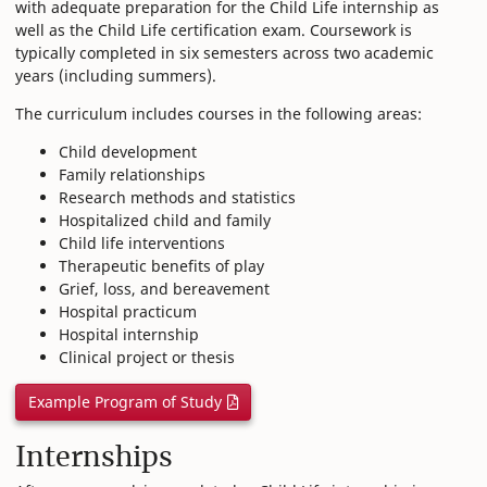
with adequate preparation for the Child Life internship as
well as the Child Life certification exam. Coursework is
typically completed in six semesters across two academic
years (including summers).
The curriculum includes courses in the following areas:
Child development
Family relationships
Research methods and statistics
Hospitalized child and family
Child life interventions
Therapeutic benefits of play
Grief, loss, and bereavement
Hospital practicum
Hospital internship
Clinical project or thesis
Example Program of Study
Internships