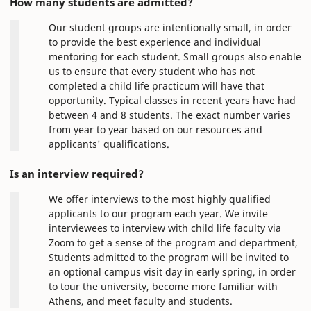
How many students are admitted?
Our student groups are intentionally small, in order
to provide the best experience and individual
mentoring for each student. Small groups also enable
us to ensure that every student who has not
completed a child life practicum will have that
opportunity. Typical classes in recent years have had
between 4 and 8 students. The exact number varies
from year to year based on our resources and
applicants' qualifications.
Is an interview required?
We offer interviews to the most highly qualified
applicants to our program each year. We invite
interviewees to interview with child life faculty via
Zoom to get a sense of the program and department,
Students admitted to the program will be invited to
an optional campus visit day in early spring, in order
to tour the university, become more familiar with
Athens, and meet faculty and students.