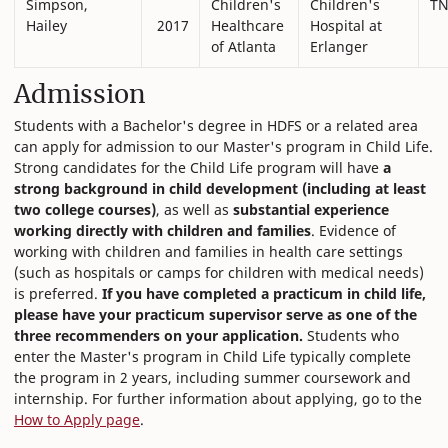
Simpson,
Children's
Children's
T
Hailey
2017
Healthcare
Hospital at
of Atlanta
Erlanger
Admission
Students with a Bachelor's degree in HDFS or a related area
can apply for admission to our Master's program in Child Life.
Strong candidates for the Child Life program will have
a
strong background in child development (including at least
two college courses)
, as well as
substantial experience
working directly with children and families
. Evidence of
working with children and families in health care settings
(such as hospitals or camps for children with medical needs)
is preferred.
If you have completed a practicum in child life,
please have your practicum supervisor serve as one of the
three recommenders on your application.
Students who
enter the Master's program in Child Life typically complete
the program in 2 years, including summer coursework and
internship. For further information about applying, go to the
How to Apply page
.