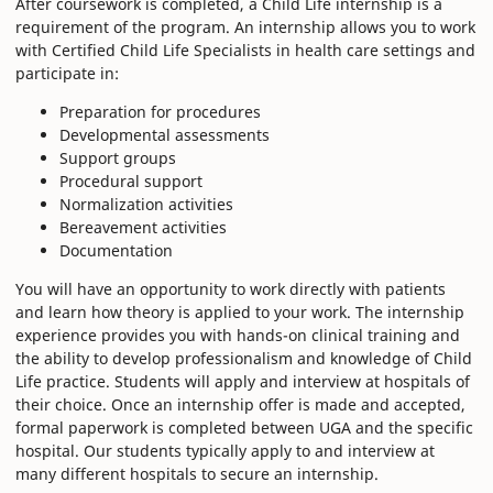
After coursework is completed, a Child Life internship is a
requirement of the program. An internship allows you to work
with Certified Child Life Specialists in health care settings and
participate in:
Preparation for procedures
Developmental assessments
Support groups
Procedural support
Normalization activities
Bereavement activities
Documentation
You will have an opportunity to work directly with patients
and learn how theory is applied to your work. The internship
experience provides you with hands-on clinical training and
the ability to develop professionalism and knowledge of Child
Life practice. Students will apply and interview at hospitals of
their choice. Once an internship offer is made and accepted,
formal paperwork is completed between UGA and the specific
hospital. Our students typically apply to and interview at
many different hospitals to secure an internship.