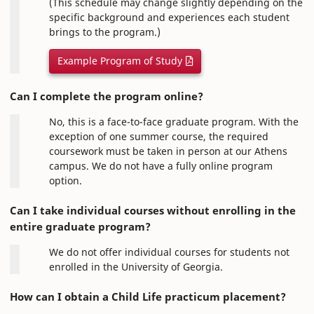
(This schedule may change slightly depending on the
specific background and experiences each student
brings to the program.)
Example Program of Study
Can I complete the program online?
No, this is a face-to-face graduate program. With the
exception of one summer course, the required
coursework must be taken in person at our Athens
campus. We do not have a fully online program
option.
Can I take individual courses without enrolling in the
entire graduate program?
We do not offer individual courses for students not
enrolled in the University of Georgia.
How can I obtain a Child Life practicum placement?