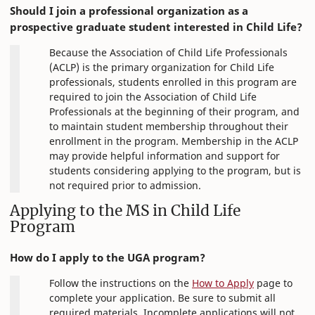
Should I join a professional organization as a
prospective graduate student interested in Child Life?
Because the Association of Child Life Professionals
(ACLP) is the primary organization for Child Life
professionals, students enrolled in this program are
required to join the Association of Child Life
Professionals at the beginning of their program, and
to maintain student membership throughout their
enrollment in the program. Membership in the ACLP
may provide helpful information and support for
students considering applying to the program, but is
not required prior to admission.
Applying to the MS in Child Life
Program
How do I apply to the UGA program?
Follow the instructions on the
How to Apply
page to
complete your application. Be sure to submit all
required materials. Incomplete applications will not