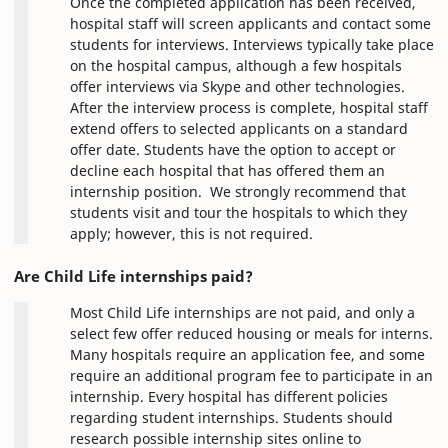
Once the completed application has been received,
hospital staff will screen applicants and contact some
students for interviews. Interviews typically take place
on the hospital campus, although a few hospitals
offer interviews via Skype and other technologies.
After the interview process is complete, hospital staff
extend offers to selected applicants on a standard
offer date. Students have the option to accept or
decline each hospital that has offered them an
internship position. We strongly recommend that
students visit and tour the hospitals to which they
apply; however, this is not required.
Are Child Life internships paid?
Most Child Life internships are not paid, and only a
select few offer reduced housing or meals for interns.
Many hospitals require an application fee, and some
require an additional program fee to participate in an
internship. Every hospital has different policies
regarding student internships. Students should
research possible internship sites online to