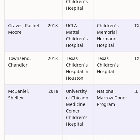
Children's
Hospital
Graves, Rachel
2018
UCLA
Children's
TX
Moore
Mattel
Memorial
Children's
Hermann
Hospital
Hospital
Townsend,
2018
Texas
Texas
TX
Chandler
Children's
Children's
Hospital in
Hospital
Houston
McDaniel,
2018
University
National
IL
Shelley
of Chicago
Marrow Donor
Medicine
Program
Comer
Children’s
Hospital