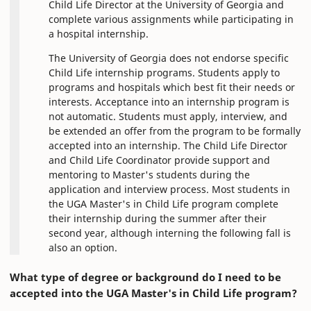
Child Life Director at the University of Georgia and
complete various assignments while participating in
a hospital internship.
The University of Georgia does not endorse specific
Child Life internship programs. Students apply to
programs and hospitals which best fit their needs or
interests. Acceptance into an internship program is
not automatic. Students must apply, interview, and
be extended an offer from the program to be formally
accepted into an internship. The Child Life Director
and Child Life Coordinator provide support and
mentoring to Master's students during the
application and interview process. Most students in
the UGA Master's in Child Life program complete
their internship during the summer after their
second year, although interning the following fall is
also an option.
What type of degree or background do I need to be
accepted into the UGA Master's in Child Life program?