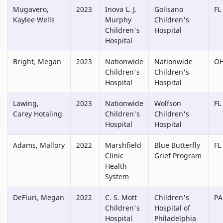
Mugavero,
2023
Inova L. J.
Golisano
FL
Kaylee Wells
Murphy
Children's
Children's
Hospital
Hospital
Bright, Megan
2023
Nationwide
Nationwide
O
Children's
Children's
Hospital
Hospital
Lawing,
2023
Nationwide
Wolfson
FL
Carey Hotaling
Children's
Children's
Hospital
Hospital
Adams, Mallory
2022
Marshfield
Blue Butterfly
FL
Clinic
Grief Program
Health
System
DeFluri, Megan
2022
C. S. Mott
Children's
PA
Children's
Hospital of
Hospital
Philadelphia