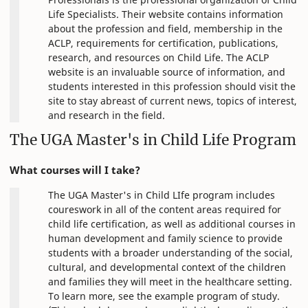
Life Specialists. Their website contains information
about the profession and field, membership in the
ACLP, requirements for certification, publications,
research, and resources on Child Life. The ACLP
website is an invaluable source of information, and
students interested in this profession should visit the
site to stay abreast of current news, topics of interest,
and research in the field.
The UGA Master's in Child Life Program
What courses will I take?
The UGA Master's in Child LIfe program includes
coureswork in all of the content areas required for
child life certification, as well as additional courses in
human development and family science to provide
students with a broader understanding of the social,
cultural, and developmental context of the children
and families they will meet in the healthcare setting.
To learn more, see the example program of study.