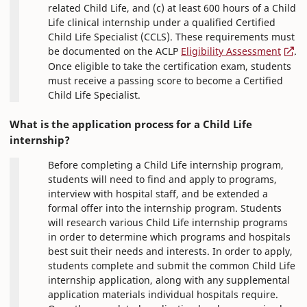
related Child Life, and (c) at least 600 hours of a Child
Life clinical internship under a qualified Certified
Child Life Specialist (CCLS). These requirements must
be documented on the ACLP
Eligibility Assessment
.
Once eligible to take the certification exam, students
must receive a passing score to become a Certified
Child Life Specialist.
What is the application process for a Child Life
internship?
Before completing a Child Life internship program,
students will need to find and apply to programs,
interview with hospital staff, and be extended a
formal offer into the internship program. Students
will research various Child Life internship programs
in order to determine which programs and hospitals
best suit their needs and interests. In order to apply,
students complete and submit the common Child Life
internship application, along with any supplemental
application materials individual hospitals require.