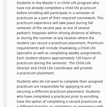
Students in the Master's in Child Life program who
have not already completed a child life practicum
before enrolling will participate in a semester of
practicum as a part of their required coursework. This
practicum experience will take place during fall
semester of the second year at one of several
pediatric hospitals within driving distance of Athens,
or during the summer at any location where the
student can secure a practicum placement. Practicum
requirements will include shadowing a Child Life
Specialist as well as completing weekly assignments.
Each student obtains approximately 120 hours of
practicum during the semester. The Child Life
Director and Child Life Coordinator will provide
a practicum placement.
Students who do not want to complete their assigned
practicum are responsible for applying to and
securing a different practicum placement. Students
who have completed a practicum prior to enrolling
have the option of completing a second practicum at
a different hospital, or completing an experience with