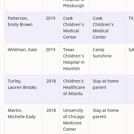
Pittsburgh
Patterson,
2019
Cook
Cook
TX
Emily Brown
Children's
Children's
Medical
Medical
Center
Center
Wildman, Kate
2019
Texas
Camp
G
Children's
Sunshine
Hospital in
Houston
Turley,
2018
Children’s
Stay at home
Lauren Brooks
Healthcare
parent
of Atlanta
Martin,
2018
University
Stay at home
Michelle Eady
of Chicago
parent
Medicine
Comer