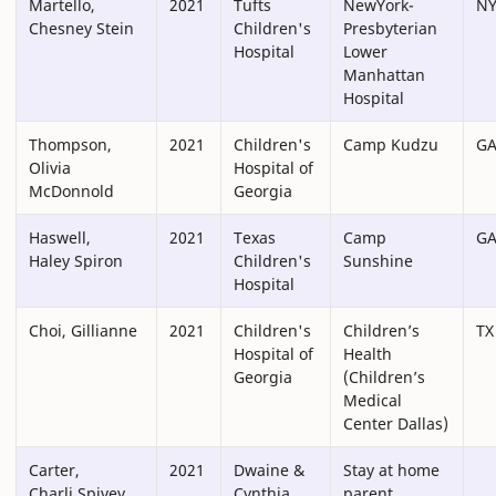
Martello,
2021
Tufts
NewYork-
N
Chesney Stein
Children's
Presbyterian
Hospital
Lower
Manhattan
Hospital
Thompson,
2021
Children's
Camp Kudzu
G
Olivia
Hospital of
McDonnold
Georgia
Haswell,
2021
Texas
Camp
G
Haley Spiron
Children's
Sunshine
Hospital
Choi, Gillianne
2021
Children's
Children’s
TX
Hospital of
Health
Georgia
(Children’s
Medical
Center Dallas)
Carter,
2021
Dwaine &
Stay at home
Charli Spivey
Cynthia
parent