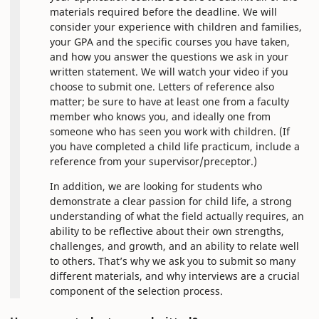
materials required before the deadline. We will
consider your experience with children and families,
your GPA and the specific courses you have taken,
and how you answer the questions we ask in your
written statement. We will watch your video if you
choose to submit one. Letters of reference also
matter; be sure to have at least one from a faculty
member who knows you, and ideally one from
someone who has seen you work with children. (If
you have completed a child life practicum, include a
reference from your supervisor/preceptor.)
In addition, we are looking for students who
demonstrate a clear passion for child life, a strong
understanding of what the field actually requires, an
ability to be reflective about their own strengths,
challenges, and growth, and an ability to relate well
to others. That’s why we ask you to submit so many
different materials, and why interviews are a crucial
component of the selection process.