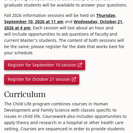
graduate students will be available to answer your questions.
Fall 2026 information sessions will be held on
Thursday,
September 10, 2026 at 11 am
and
Wednesday, October 21,
2026 at 4 pm
. Each session will last about an hour and
will include opportunities to ask questions of faculty and
current Master's students. The content of both sessions will
be the same; please register for the date that works best for
your schedule.
Register for September 10 session
Register for October 21 session
Curriculum
The Child Life program combines courses in Human
Development and Family Science with classes specific to
issues in child life. Coursework also includes opportunities to
apply theory and research in a hospital or other health care
setting. Courses are sequenced in order to provide students