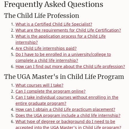
Frequently Asked Questions
The Child Life Profession
What is a Certified Child Life Specialist?
What are the requirements for Child Life Certification?
What is the application process for a Child Life
internship?
Are Child Life internships paid?
Do I have to be enrolled in a university/college to
complete a child life internship?
How can I find out more about the Child Life profession?
The UGA Master's in Child Life Program
What courses will I take?
Can I complete the program online?
Can I take individual courses without enrolling in the
entire graduate program?
How can I obtain a Child Life practicum placement?
Does the UGA program include a child life internship?
What type of degree or background do I need to be
accepted into the UGA Master's in Child Life program?