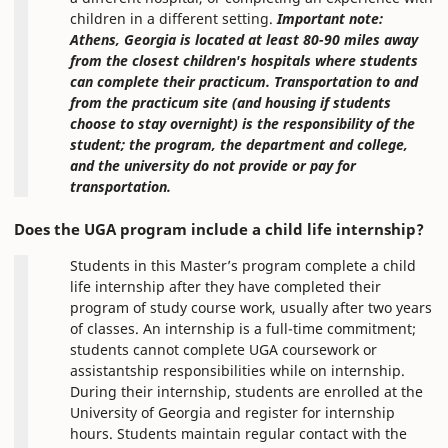
children in a different setting.
Important note:
Athens, Georgia is located at least 80-90 miles away
from the closest children's hospitals where students
can complete their practicum. Transportation to and
from the practicum site (and housing if students
choose to stay overnight) is the responsibility of the
student; the program, the department and college,
and the university do not provide or pay for
transportation.
Does the UGA program include a child life internship?
Students in this Master’s program complete a child
life internship after they have completed their
program of study course work, usually after two years
of classes. An internship is a full-time commitment;
students cannot complete UGA coursework or
assistantship responsibilities while on internship.
During their internship, students are enrolled at the
University of Georgia and register for internship
hours. Students maintain regular contact with the