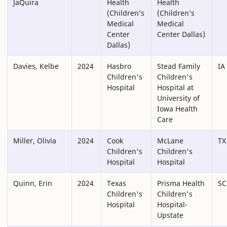
JaQuira
Health
Health
(Children’s
(Children’s
Medical
Medical
Center
Center Dallas)
Dallas)
Davies, Kelbe
2024
Hasbro
Stead Family
IA
Children's
Children's
Hospital
Hospital at
University of
Iowa Health
Care
Miller, Olivia
2024
Cook
McLane
TX
Children's
Children's
Hospital
Hospital
Quinn, Erin
2024
Texas
Prisma Health
SC
Children's
Children's
Hospital
Hospital-
Upstate