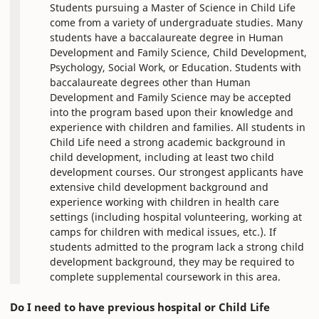
Students pursuing a Master of Science in Child Life
come from a variety of undergraduate studies. Many
students have a baccalaureate degree in Human
Development and Family Science, Child Development,
Psychology, Social Work, or Education. Students with
baccalaureate degrees other than Human
Development and Family Science may be accepted
into the program based upon their knowledge and
experience with children and families. All students in
Child Life need a strong academic background in
child development, including at least two child
development courses. Our strongest applicants have
extensive child development background and
experience working with children in health care
settings (including hospital volunteering, working at
camps for children with medical issues, etc.). If
students admitted to the program lack a strong child
development background, they may be required to
complete supplemental coursework in this area.
Do I need to have previous hospital or Child Life