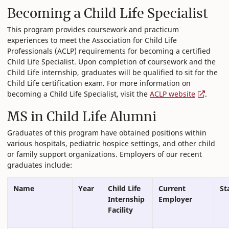
Becoming a Child Life Specialist
This program provides coursework and practicum
experiences to meet the Association for Child Life
Professionals (ACLP) requirements for becoming a certified
Child Life Specialist. Upon completion of coursework and the
Child Life internship, graduates will be qualified to sit for the
Child Life certification exam. For more information on
becoming a Child Life Specialist, visit the
ACLP website
.
MS in Child Life Alumni
Graduates of this program have obtained positions within
various hospitals, pediatric hospice settings, and other child
or family support organizations. Employers of our recent
graduates include:
Name
Year
Child Life
Current
St
Internship
Employer
Facility