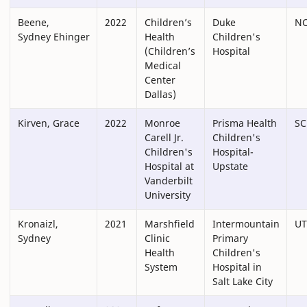
Beene,
2022
Children’s
Duke
N
Sydney Ehinger
Health
Children's
(Children’s
Hospital
Medical
Center
Dallas)
Kirven, Grace
2022
Monroe
Prisma Health
SC
Carell Jr.
Children's
Children's
Hospital-
Hospital at
Upstate
Vanderbilt
University
Kronaizl,
2021
Marshfield
Intermountain
UT
Sydney
Clinic
Primary
Health
Children's
System
Hospital in
Salt Lake City