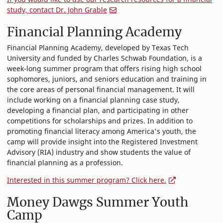
study, contact Dr. John Grable
Financial Planning Academy
Financial Planning Academy, developed by Texas Tech
University and funded by Charles Schwab Foundation, is a
week-long summer program that offers rising high school
sophomores, juniors, and seniors education and training in
the core areas of personal financial management. It will
include working on a financial planning case study,
developing a financial plan, and participating in other
competitions for scholarships and prizes. In addition to
promoting financial literacy among America's youth, the
camp will provide insight into the Registered Investment
Advisory (RIA) industry and show students the value of
financial planning as a profession.
Interested in this summer program? Click here.
Money Dawgs Summer Youth
Camp