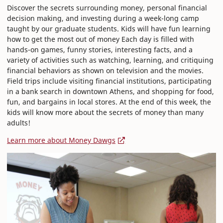
Discover the secrets surrounding money, personal financial
decision making, and investing during a week-long camp
taught by our graduate students. Kids will have fun learning
how to get the most out of money Each day is filled with
hands-on games, funny stories, interesting facts, and a
variety of activities such as watching, learning, and critiquing
financial behaviors as shown on television and the movies.
Field trips include visiting financial institutions, participating
in a bank search in downtown Athens, and shopping for food,
fun, and bargains in local stores. At the end of this week, the
kids will know more about the secrets of money than many
adults!
Learn more about Money Dawgs