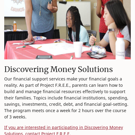
Discovering Money Solutions
Our financial support services make your financial goals a
reality. As part of Project F.R.E.E., parents can learn how to
build and manage financial resources effectively to support
their families. Topics include financial institutions, spending,
savings, investments, credit, debt, and financial goal-setting.
The program meets once a week for 2 hours over the course
of 3 weeks.
If you are interested in participating in Discovering Money
Solutions, contact Project F.R.E.E.