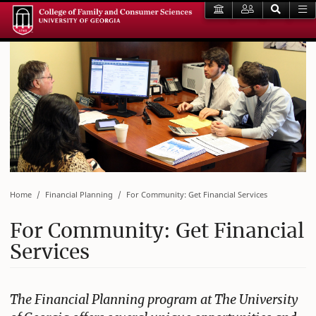
Home
Financial Planning
For Community: Get Financial Services
For Community: Get Financial
Services
The Financial Planning program at The University