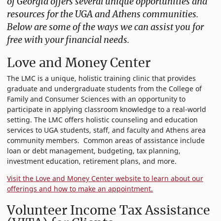
of Georgia offers several unique opportunities and
resources for the UGA and Athens communities.
Below are some of the ways we can assist you for
free with your financial needs.
Love and Money Center
The LMC is a unique, holistic training clinic that provides
graduate and undergraduate students from the College of
Family and Consumer Sciences with an opportunity to
participate in applying classroom knowledge to a real-world
setting. The LMC offers holistic counseling and education
services to UGA students, staff, and faculty and Athens area
community members. Common areas of assistance include
loan or debt management, budgeting, tax planning,
investment education, retirement plans, and more.
Visit the Love and Money Center website to learn about our
offerings and how to make an appointment.
Volunteer Income Tax Assistance