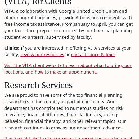
(VITA) for Clients
VITA, a collaboration with Georgia United Credit Union and
other nonprofit agencies, provide Athens area residents with
free income tax assistance. From January to April, you can get
your tax return prepared at no cost by our financial planning
student volunteers, supervised by faculty.
Clinics:
If you are interested in offering VITA services at your
facility,
review our resources
or
contact Lance Palmer
.
Visit the VITA client website to learn about what to bring, our
locations, and how to make an appointment.
Research Services
We are proud to have some of the top financial planning
researchers in the country as part of our faculty. Our
department has contributed to numerous studies on risk
tolerance, financial attitudes, financial literacy, savings
behavior, financial therapy, and other relevant topics. Our
research continues to grow as our department advances.
If you would like to use our research resources for a financial