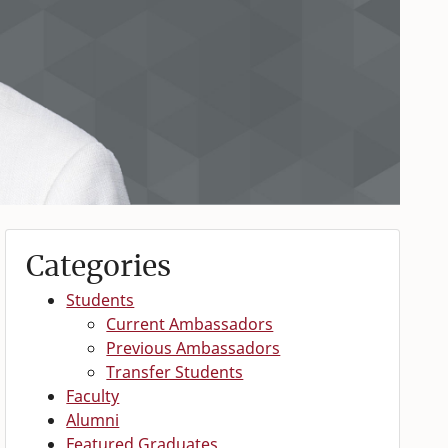
Categories
Students
Current Ambassadors
Previous Ambassadors
Transfer Students
Faculty
Alumni
Featured Graduates