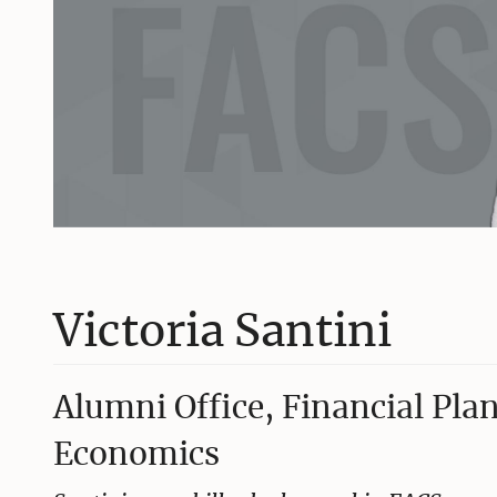
Victoria Santini
Alumni Office, Financial Pl
Economics