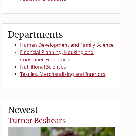
Departments
Human Development and Family Science
Financial Planning, Housing and
Consumer Economics
Nutritional Sciences
Textiles, Merchandising and Interiors
Newest
Turner Beshears