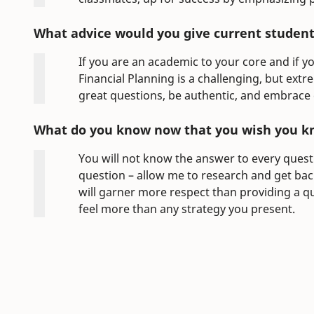
What advice would you give current students
If you are an academic to your core and if yo
Financial Planning is a challenging, but extr
great questions, be authentic, and embrace
What do you know now that you wish you k
You will not know the answer to every quest
question – allow me to research and get back
will garner more respect than providing a
feel more than any strategy you present.