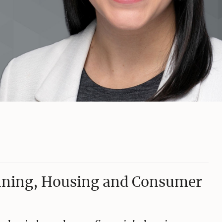
anning, Housing and Consumer