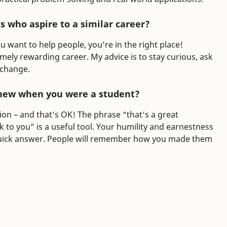
 who aspire to a similar career?
u want to help people, you’re in the right place!
emely rewarding career. My advice is to stay curious, ask
 change.
new when you were a student?
ion – and that’s OK! The phrase “that’s a great
 to you” is a useful tool. Your humility and earnestness
 quick answer. People will remember how you made them