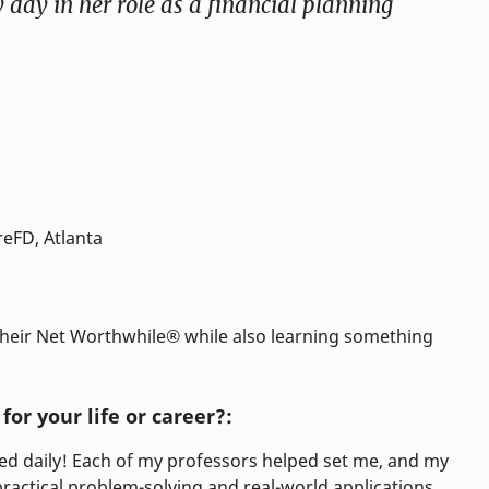
y day in her role as a financial planning
reFD, Atlanta
 their Net Worthwhile® while also learning something
or your life or career?:
sed daily! Each of my professors helped set me, and my
ractical problem-solving and real-world applications.