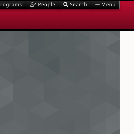
rograms
People
Search
Menu