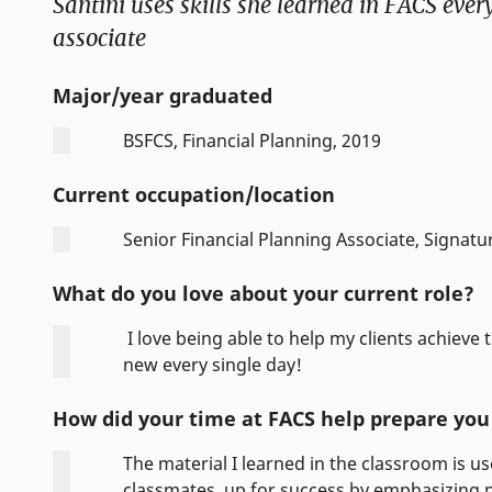
Santini uses skills she learned in FACS ever
associate
Major/year graduated
BSFCS, Financial Planning, 2019
Current occupation/location
Senior Financial Planning Associate, Signatu
What do you love about your current role?
I love being able to help my clients achieve
new every single day!
How did your time at FACS help prepare you f
The material I learned in the classroom is u
classmates, up for success by emphasizing p