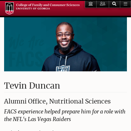
Tevin Duncan
Alumni Office, Nutritional Sciences
FACS experience helped prepare him for a role with
the NFL's Las Vegas Raiders