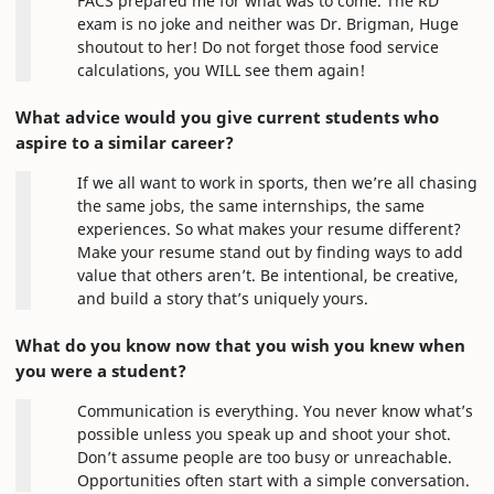
FACS prepared me for what was to come. The RD
exam is no joke and neither was Dr. Brigman, Huge
shoutout to her! Do not forget those food service
calculations, you WILL see them again!
What advice would you give current students who
aspire to a similar career?
If we all want to work in sports, then we’re all chasing
the same jobs, the same internships, the same
experiences. So what makes your resume different?
Make your resume stand out by finding ways to add
value that others aren’t. Be intentional, be creative,
and build a story that’s uniquely yours.
What do you know now that you wish you knew when
you were a student?
Communication is everything. You never know what’s
possible unless you speak up and shoot your shot.
Don’t assume people are too busy or unreachable.
Opportunities often start with a simple conversation.