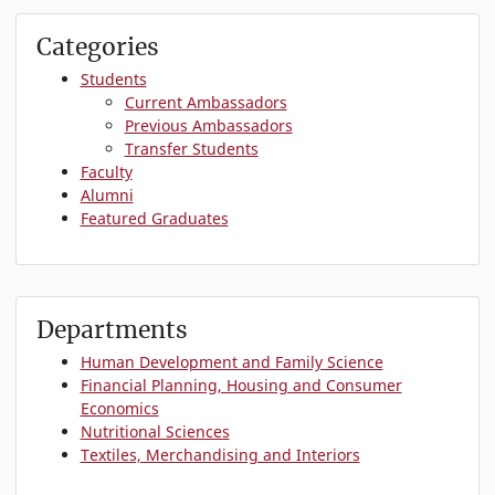
Categories
Students
Current Ambassadors
Previous Ambassadors
Transfer Students
Faculty
Alumni
Featured Graduates
Departments
Human Development and Family Science
Financial Planning, Housing and Consumer
Economics
Nutritional Sciences
Textiles, Merchandising and Interiors