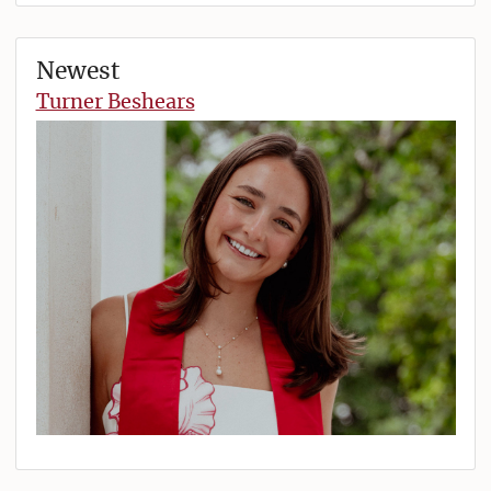
Newest
Turner Beshears