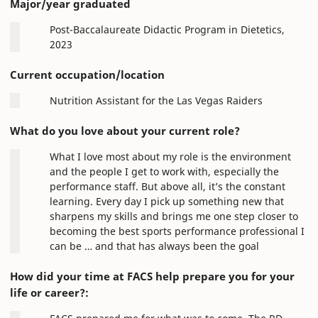
Major/year graduated
Post-Baccalaureate Didactic Program in Dietetics,
2023
Current occupation/location
Nutrition Assistant for the Las Vegas Raiders
What do you love about your current role?
What I love most about my role is the environment
and the people I get to work with, especially the
performance staff. But above all, it’s the constant
learning. Every day I pick up something new that
sharpens my skills and brings me one step closer to
becoming the best sports performance professional I
can be … and that has always been the goal
How did your time at FACS help prepare you for your
life or career?: