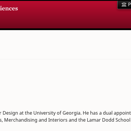
P
r Design at the University of Georgia. He has a dual appoi
es, Merchandising and Interiors and the Lamar Dodd School o