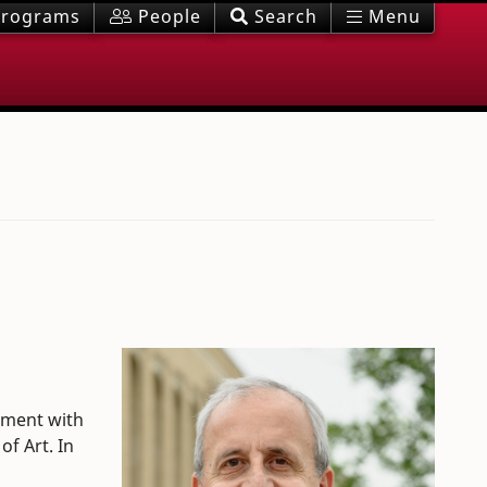
rograms
People
Search
Menu
ntment with
f Art. In