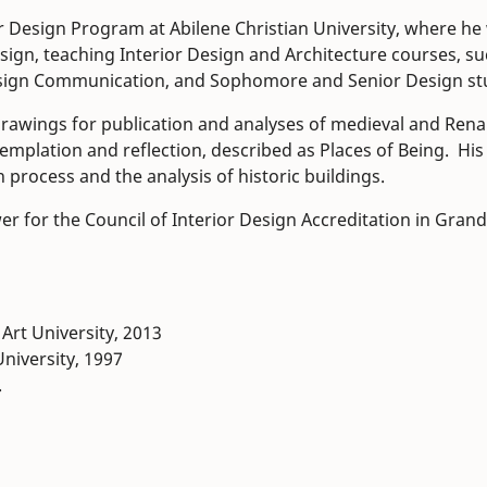
r Design Program at Abilene Christian University, where he
sign, teaching Interior Design and Architecture courses, s
 Design Communication, and Sophomore and Senior Design st
 drawings for publication and analyses of medieval and Ren
emplation and reflection, described as Places of Being. His
 process and the analysis of historic buildings.
er for the Council of Interior Design Accreditation in Grand
Art University, 2013
University, 1997
.