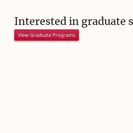
Interested in graduate 
View Graduate Programs