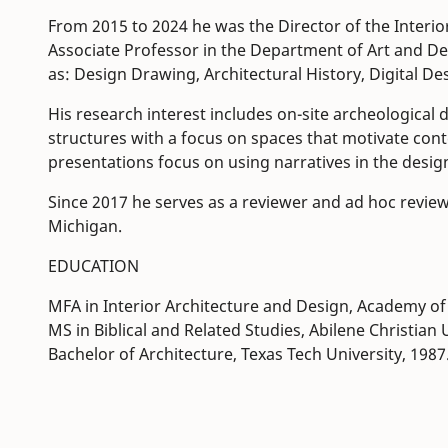
From 2015 to 2024 he was the Director of the Interio
Associate Professor in the Department of Art and De
as: Design Drawing, Architectural History, Digital
His research interest includes on-site archeological
structures with a focus on spaces that motivate cont
presentations focus on using narratives in the design
Since 2017 he serves as a reviewer and ad hoc review
Michigan.
EDUCATION
MFA in Interior Architecture and Design, Academy of 
MS in Biblical and Related Studies, Abilene Christian 
Bachelor of Architecture, Texas Tech University, 1987