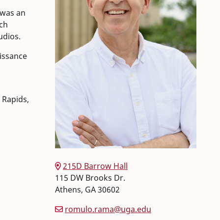
 was an
uch
udios.
aissance
 Rapids,
215D Barrow Hall
115 DW Brooks Dr.
Athens
,
GA
30602
romulo.rama@uga.edu