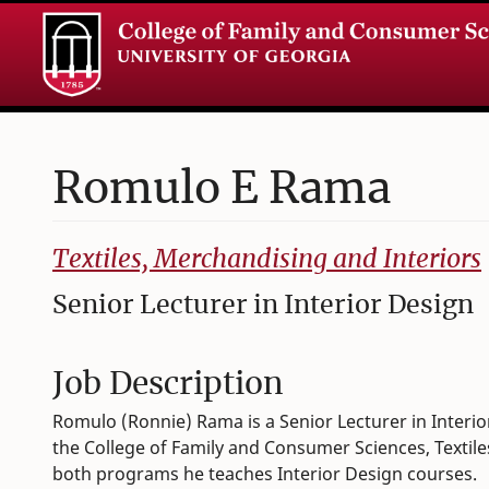
Romulo
E
Rama
College of Family and Consumer Sciences
Textiles, Merchandising and Interiors
Senior Lecturer in Interior Design
Job Description
Romulo (Ronnie) Rama is a Senior Lecturer in Interio
the College of Family and Consumer Sciences, Textil
both programs he teaches Interior Design courses.