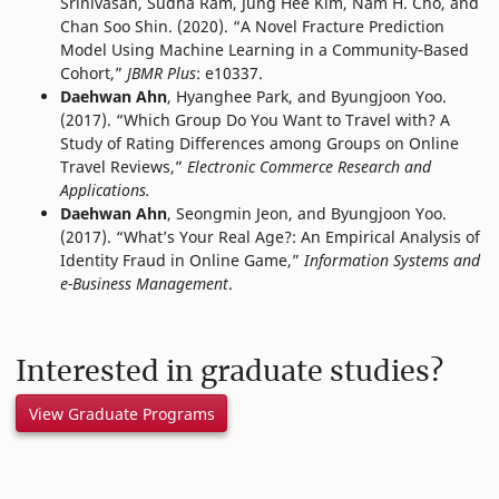
Srinivasan, Sudha Ram, Jung Hee Kim, Nam H. Cho, and
Chan Soo Shin. (2020). “A Novel Fracture Prediction
Model Using Machine Learning in a Community‐Based
Cohort,”
JBMR Plus
: e10337.
Daehwan Ahn
, Hyanghee Park, and Byungjoon Yoo.
(2017). “Which Group Do You Want to Travel with? A
Study of Rating Differences among Groups on Online
Travel Reviews,”
Electronic Commerce Research and
Applications.
Daehwan Ahn
, Seongmin Jeon, and Byungjoon Yoo.
(2017). “What’s Your Real Age?: An Empirical Analysis of
Identity Fraud in Online Game,”
Information Systems and
e-Business Management
.
Interested in graduate studies?
View Graduate Programs