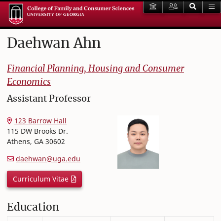
Daehwan
Ahn
College of Family and Consumer Sciences
Financial Planning, Housing and Consumer
Economics
Assistant Professor
123 Barrow Hall
115 DW Brooks Dr.
Athens
,
GA
30602
daehwan@uga.edu
Curriculum Vitae
Education