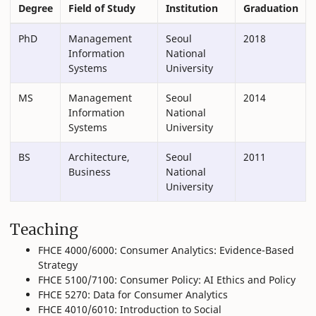
Degree
Field of Study
Institution
Graduation
PhD
Management
Seoul
2018
Information
National
Systems
University
MS
Management
Seoul
2014
Information
National
Systems
University
BS
Architecture,
Seoul
2011
Business
National
University
Teaching
FHCE 4000/6000: Consumer Analytics: Evidence-Based
Strategy
FHCE 5100/7100: Consumer Policy: AI Ethics and Policy
FHCE 5270: Data for Consumer Analytics
FHCE 4010/6010: Introduction to Social