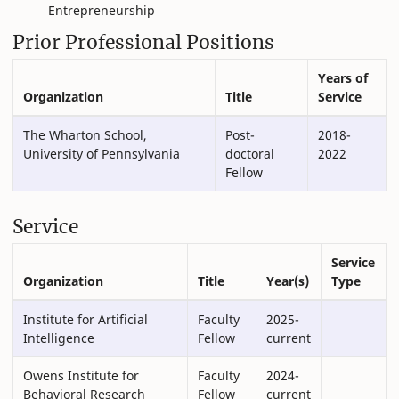
Entrepreneurship
Prior Professional Positions
Years of
Organization
Title
Service
The Wharton School,
Post-
2018-
University of Pennsylvania
doctoral
2022
Fellow
Service
Service
Organization
Title
Year(s)
Type
Institute for Artificial
Faculty
2025-
Intelligence
Fellow
current
Owens Institute for
Faculty
2024-
Behavioral Research
Fellow
current