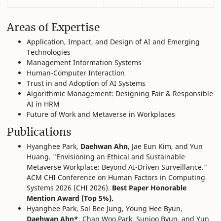
Areas of Expertise
Application, Impact, and Design of AI and Emerging
Technologies
Management Information Systems
Human-Computer Interaction
Trust in and Adoption of AI Systems
Algorithmic Management: Designing Fair & Responsible
AI in HRM
Future of Work and Metaverse in Workplaces
Publications
Hyanghee Park,
Daehwan Ahn
, Jae Eun Kim, and Yun
Huang. "Envisioning an Ethical and Sustainable
Metaverse Workplace: Beyond AI-Driven Surveillance."
ACM CHI Conference on Human Factors in Computing
Systems 2026 (CHI 2026).
Best Paper Honorable
Mention Award (Top 5%).
Hyanghee Park, Sol Bee Jung, Young Hee Byun,
Daehwan Ahn*
, Chan Woo Park, Sunjoo Byun, and Yun