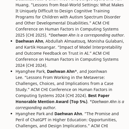
Huang. "Lessons from Real-World Settings: What Makes
It Uniquely Difficult to Design Cognitive Training
Programs for Children with Autism Spectrum Disorder
and Other Developmental Disabilities." ACM CHI
Conference on Human Factors in Computing Systems
2025 (CHI 2025).
*Daehwan Ahn is a corresponding author.
Daehwan Ahn
, Abdullah Almaatouq, Monisha Gulabani,
and Kartik Hosangar. “Impact of Model Interpretability
and Outcome Feedback on Trust in AI.” ACM CHI
Conference on Human Factors in Computing Systems
2024 (CHI 2024).
Hyanghee Park,
Daehwan Ahn
*, and Joonhwan
Lee. “Lessons From Working in the Metaverse:
Challenges, Choices, and Implications from a Case
Study.” ACM CHI Conference on Human Factors in
Computing Systems 2024 (CHI 2024).
Best Paper
Honorable Mention Award (Top 5%)
.
*Daehwan Ahn is a
corresponding author.
Hyanghee Park and
Daehwan Ahn
. “The Promise and
Peril of ChatGPT in Higher Education: Opportunities,
Challenges, and Design Implications.” ACM CHI