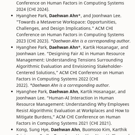
Conference on Human Factors in Computing Systems
2024 (CHI 2024).
Hyanghee Park,
Daehwan Ahn
*, and Joonhwan Lee.
"Towards a Metaverse Workspace: Opportunities,
Challenges, and Design Implications." ACM CHI
Conference on Human Factors in Computing Systems
2023 (CHI 2023).
*Daehwan Ahn is a corresponding author.
Hyanghee Park,
Daehwan Ahn
*, Kartik Hosanagar, and
Joonhwan Lee. “Designing Fair AI in Human Resource
Management: Understanding Tensions Surrounding
Algorithmic Evaluation and Envisioning Stakeholder-
Centered Solutions,” ACM CHI Conference on Human
Factors in Computing Systems 2022 (CHI
2022).
*Daehwan Ahn is a corresponding author.
Hyanghee Park,
Daehwan Ahn
, Kartik Hosanagar, and
Joonhwan Lee. “Human-AI Interaction in Human
Resource Management: Understanding Why Employees
Resist Algorithmic Evaluation at Workplaces and How to
Mitigate Burdens,” ACM CHI Conference on Human
Factors in Computing Systems 2021 (CHI 2021).
Kong, Sung Hye,
Daehwan Ahn
, Buomsoo Kim, Karthik