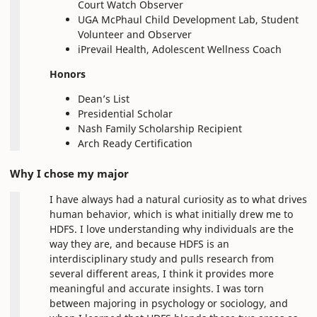
Court Watch Observer
UGA McPhaul Child Development Lab, Student
Volunteer and Observer
iPrevail Health, Adolescent Wellness Coach
Honors
Dean’s List
Presidential Scholar
Nash Family Scholarship Recipient
Arch Ready Certification
Why I chose my major
I have always had a natural curiosity as to what drives
human behavior, which is what initially drew me to
HDFS. I love understanding why individuals are the
way they are, and because HDFS is an
interdisciplinary study and pulls research from
several different areas, I think it provides more
meaningful and accurate insights. I was torn
between majoring in psychology or sociology, and