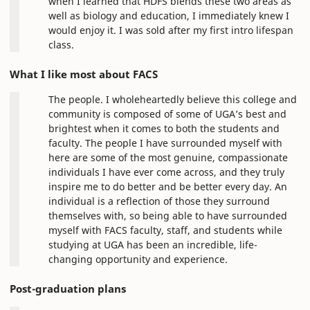
when I learned that HDFS blends these two areas as
well as biology and education, I immediately knew I
would enjoy it. I was sold after my first intro lifespan
class.
What I like most about FACS
The people. I wholeheartedly believe this college and
community is composed of some of UGA’s best and
brightest when it comes to both the students and
faculty. The people I have surrounded myself with
here are some of the most genuine, compassionate
individuals I have ever come across, and they truly
inspire me to do better and be better every day. An
individual is a reflection of those they surround
themselves with, so being able to have surrounded
myself with FACS faculty, staff, and students while
studying at UGA has been an incredible, life-
changing opportunity and experience.
Post-graduation plans