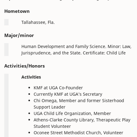
Hometown
Tallahassee, Fla.
Major/minor
Human Development and Family Science. Minor: Law,
Jurisprudence, and the State. Certificate: Child Life
Activities/Honors
Activities
KMF at UGA Co-Founder
Currently KMF at UGA’s Secretary
Chi Omega, Member and former Sisterhood
Support Leader
UGA Child Life Organization, Member
Athens-Clarke County Library, Therapeutic Play
Student Volunteer
Oconee Street Methodist Church, Volunteer