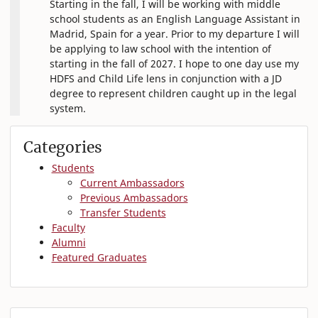
Starting in the fall, I will be working with middle
school students as an English Language Assistant in
Madrid, Spain for a year. Prior to my departure I will
be applying to law school with the intention of
starting in the fall of 2027. I hope to one day use my
HDFS and Child Life lens in conjunction with a JD
degree to represent children caught up in the legal
system.
Categories
Students
Current Ambassadors
Previous Ambassadors
Transfer Students
Faculty
Alumni
Featured Graduates