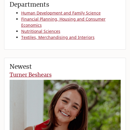
Departments
Human Development and Family Science
Financial Planning, Housing and Consumer
Economics
Nutritional Sciences
Textiles, Merchandising and Interiors
Newest
Turner Beshears