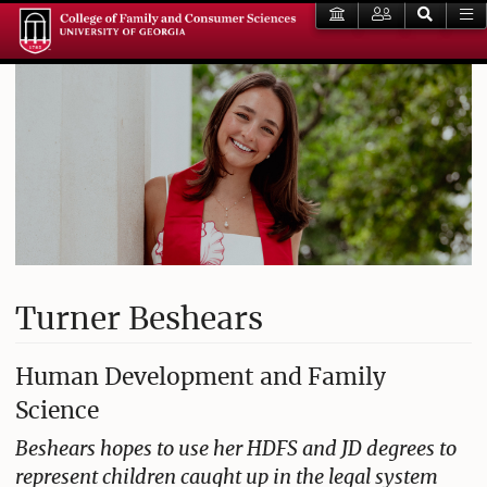
Turner Beshears
Human Development and Family
Science
Beshears hopes to use her HDFS and JD degrees to
represent children caught up in the legal system