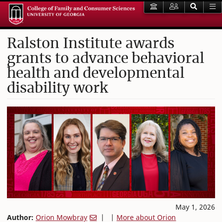
Ralston Institute awards
grants to advance behavioral
health and developmental
disability work
May 1, 2026
Author:
Orion Mowbray
| |
More about Orion