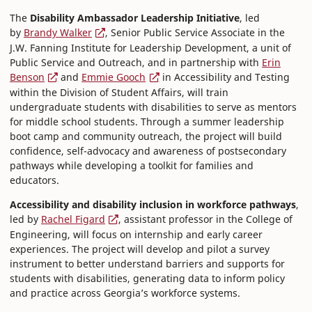
The
Disability Ambassador Leadership Initiative
, led
by
Brandy Walker
, Senior Public Service Associate in the
J.W. Fanning Institute for Leadership Development, a unit of
Public Service and Outreach, and in partnership with
Erin
Benson
and
Emmie Gooch
in Accessibility and Testing
within the Division of Student Affairs, will train
undergraduate students with disabilities to serve as mentors
for middle school students. Through a summer leadership
boot camp and community outreach, the project will build
confidence, self-advocacy and awareness of postsecondary
pathways while developing a toolkit for families and
educators.
Accessibility and disability inclusion in workforce pathways
,
led by
Rachel Figard
, assistant professor in the College of
Engineering, will focus on internship and early career
experiences. The project will develop and pilot a survey
instrument to better understand barriers and supports for
students with disabilities, generating data to inform policy
and practice across Georgia’s workforce systems.