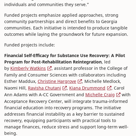
individuals and communities they serve.”
Funded projects emphasize applied approaches, strong
community partnerships and direct benefits to Georgia
communities. Each initiative is intended to produce tangible
outcomes while laying the groundwork for future expansion.
Funded projects include:
Financial Self-Efficacy for Substance Use Recovery: A Pilot
Program for Post-Rehabilitation Reintegration
, led
by
Kimberly Watkins
, assistant professor in the College of
Family and Consumer Sciences with collaborators including
Esther Maddux,
Christine Hargrove
, Michelle Medlock,
Naomi Hill,
Ravisha Chutani
,
Kiana Drummond
, Carol
Ann Adams with A-CC Government and
Michelle Craig
with
Acceptance Recovery Center, will integrate trauma-informed
financial education into recovery programs. The initiative
addresses financial instability as a key barrier to sustained
recovery, equipping participants with practical tools to
manage finances, reduce stress and support long-term well-
being.