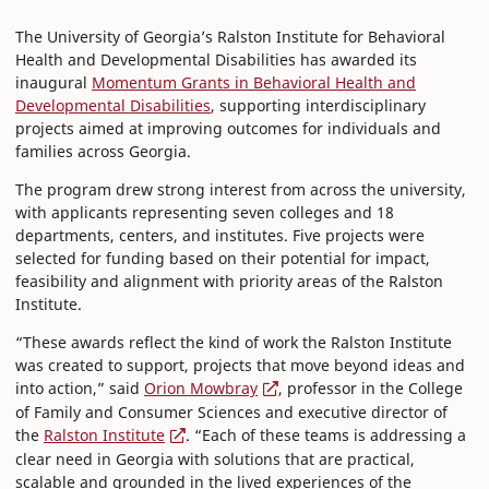
The University of Georgia’s Ralston Institute for Behavioral
Health and Developmental Disabilities has awarded its
inaugural
Momentum Grants in Behavioral Health and
Developmental Disabilities
, supporting interdisciplinary
projects aimed at improving outcomes for individuals and
families across Georgia.
The program drew strong interest from across the university,
with applicants representing seven colleges and 18
departments, centers, and institutes. Five projects were
selected for funding based on their potential for impact,
feasibility and alignment with priority areas of the Ralston
Institute.
“These awards reflect the kind of work the Ralston Institute
was created to support, projects that move beyond ideas and
into action,” said
Orion Mowbray
, professor in the College
of Family and Consumer Sciences and executive director of
the
Ralston Institute
. “Each of these teams is addressing a
clear need in Georgia with solutions that are practical,
scalable and grounded in the lived experiences of the