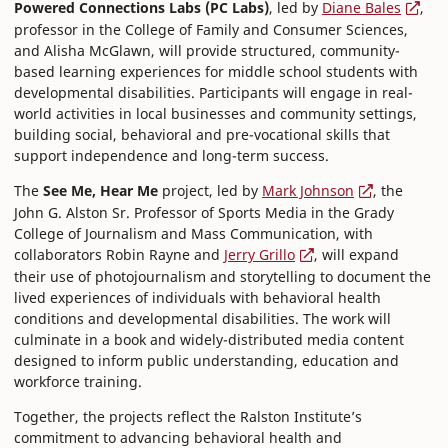
Powered Connections Labs (PC Labs)
, led by
Diane Bales
,
professor in the College of Family and Consumer Sciences,
and Alisha McGlawn, will provide structured, community-
based learning experiences for middle school students with
developmental disabilities. Participants will engage in real-
world activities in local businesses and community settings,
building social, behavioral and pre-vocational skills that
support independence and long-term success.
The
See Me, Hear Me
project, led by
Mark Johnson
, the
John G. Alston Sr. Professor of Sports Media in the Grady
College of Journalism and Mass Communication, with
collaborators Robin Rayne and
Jerry Grillo
, will expand
their use of photojournalism and storytelling to document the
lived experiences of individuals with behavioral health
conditions and developmental disabilities. The work will
culminate in a book and widely-distributed media content
designed to inform public understanding, education and
workforce training.
Together, the projects reflect the Ralston Institute’s
commitment to advancing behavioral health and