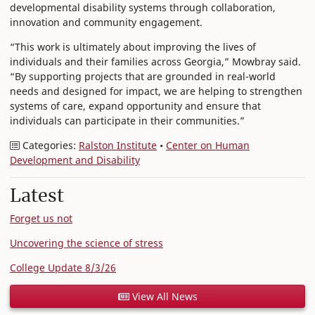
developmental disability systems through collaboration,
innovation and community engagement.
“This work is ultimately about improving the lives of
individuals and their families across Georgia,” Mowbray said.
“By supporting projects that are grounded in real-world
needs and designed for impact, we are helping to strengthen
systems of care, expand opportunity and ensure that
individuals can participate in their communities.”
Categories:
Ralston Institute
•
Center on Human
Development and Disability
Latest
Forget us not
Uncovering the science of stress
College Update 8/3/26
View All News