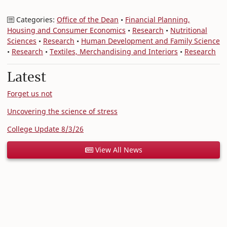
Categories:
Office of the Dean
•
Financial Planning,
Housing and Consumer Economics
•
Research
•
Nutritional
Sciences
•
Research
•
Human Development and Family Science
•
Research
•
Textiles, Merchandising and Interiors
•
Research
Latest
Forget us not
Uncovering the science of stress
College Update 8/3/26
View All News