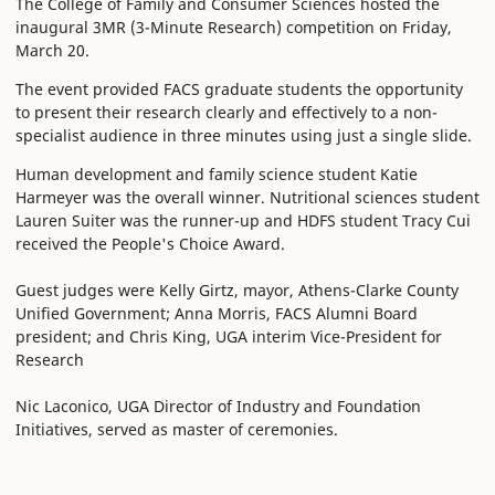
The College of Family and Consumer Sciences hosted the
inaugural 3MR (3-Minute Research) competition on Friday,
March 20.
The event provided FACS graduate students the opportunity
to present their research clearly and effectively to a non-
specialist audience in three minutes using just a single slide.
Human development and family science student Katie
Harmeyer was the overall winner. Nutritional sciences student
Lauren Suiter was the runner-up and HDFS student Tracy Cui
received the People's Choice Award.
Guest judges were Kelly Girtz, mayor, Athens-Clarke County
Unified Government; Anna Morris, FACS Alumni Board
president; and Chris King, UGA interim Vice-President for
Research
Nic Laconico, UGA Director of Industry and Foundation
Initiatives, served as master of ceremonies.