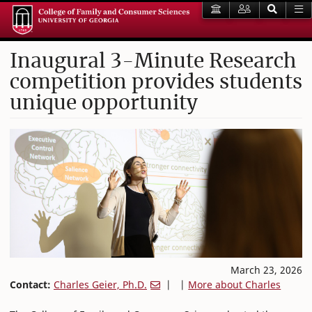
Inaugural 3-Minute Research
competition provides students
unique opportunity
March 23, 2026
Contact:
Charles Geier, Ph.D.
| |
More about Charles